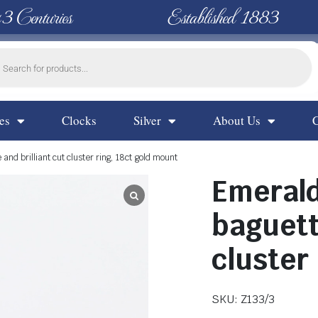
 3 Centuries
Established 1883
es
Clocks
Silver
About Us
nd brilliant cut cluster ring, 18ct gold mount
Emeral
baguett
cluster
SKU: Z133/3