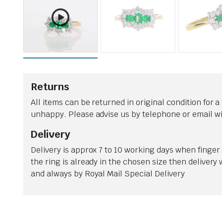
WATCHES ARE A VERY WELCOME ADDITION TO HAVE BACK IN OUR SHOP. THE RANGE C
Returns
All items can be returned in original condition for a 
unhappy. Please advise us by telephone or email wit
Delivery
Delivery is approx 7 to 10 working days when finger s
the ring is already in the chosen size then delivery
and always by Royal Mail Special Delivery