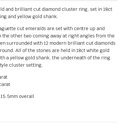
 and brilliant cut diamond cluster ring, set in 18ct
ting and yellow gold shank.
aguette cut emeralds are set with centre up and
h the other two coming away at right angles from the
hen surrounded with 12 modern brilliant cut diamonds
round. All of the stones are held in 18ct white gold
ith a yellow gold shank, the underneath of the ring
tyle cluster setting.
arat
carat
 15.5mm overall