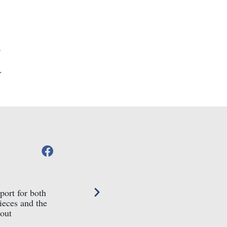
Helen Jenkinson





Google Review
port for both
We ordered a silver Saturno donkey from Conn
ieces and the
beautiful packaging along with a personal let
bout
can absolutely recommend them, what a really 
purchase such a lovely item from. Thank you