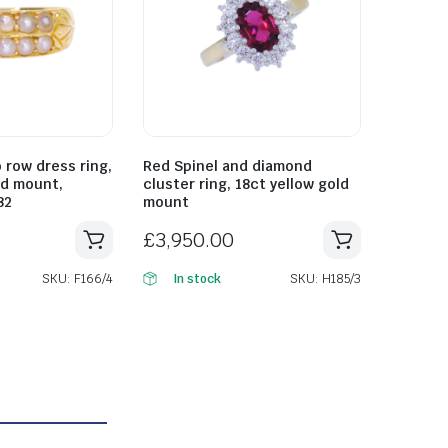
 row dress ring,
Red Spinel and diamond
ld mount,
cluster ring, 18ct yellow gold
82
mount
£
3,950.00
SKU: F166/4
SKU: H185/3
In stock