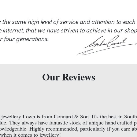
e the same high level of service and attention to each
internet, that we have striven to achieve in our shop
r four generations.
Our Reviews
 jewellery I own is from Connard & Son. It’s the best in South
lue. They always have fantastic stock of unique hand crafted p
nowledgeable. Highly recommended, particularly if you care a
when it comes to jewellery!