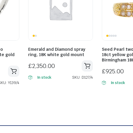
lo
Emerald and Diamond spray
Seed Pearl two
ite gold
ring, 18K white gold mount
18ct yellow go
Birmingham 18
£
2,350.00
£
925.00
SKU: D127/4
In stock
SKU: Y139/4
In stock