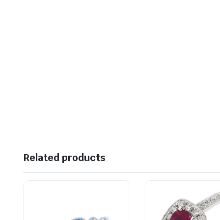
Related products