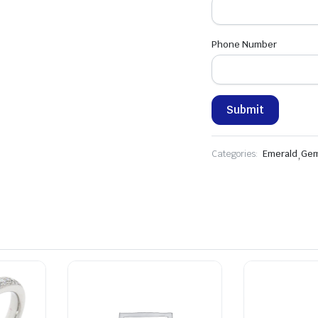
Phone Number
Categories:
Emerald
,
Gem