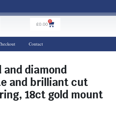
0
£
0.00
Checkout
Contact
d and diamond
e and brilliant cut
 ring, 18ct gold mount