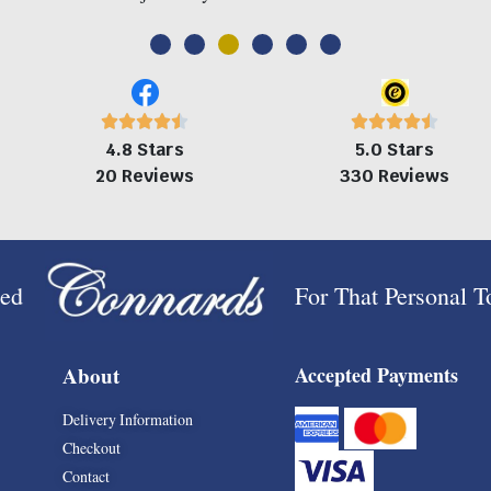
4.8 Stars
5.0 Stars
20 Reviews
330 Reviews
ped
For That Personal 
About
Accepted Payments
Delivery Information
Checkout
Contact