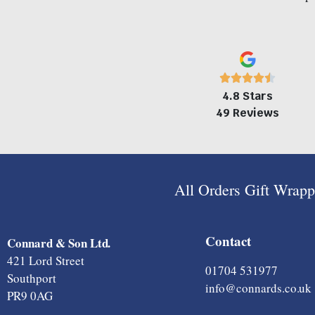
4.8 Stars
49 Reviews
All Orders Gift Wrap
Contact
Connard & Son Ltd.
421 Lord Street
01704 531977
Southport
info@connards.co.uk
PR9 0AG