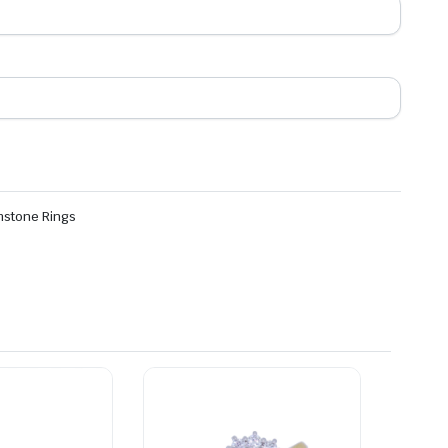
stone Rings