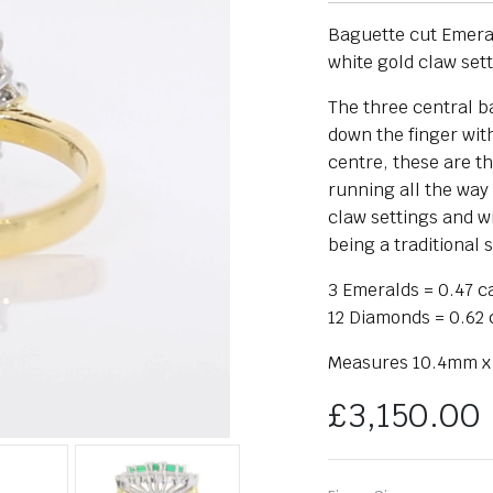
Baguette cut Emerald
white gold claw set
The three central b
down the finger wit
centre, these are t
running all the way 
claw settings and w
being a traditional s
3 Emeralds = 0.47 c
12 Diamonds = 0.62 
Measures 10.4mm x
£
3,150.00