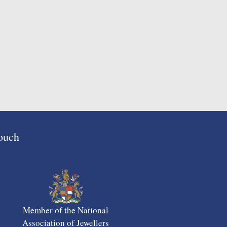
Touch
Member of the National
Association of Jewellers