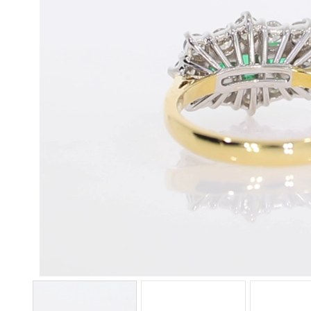
Unmute
Loaded
:
Progress
:
0%
0%