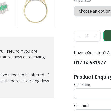
Finger Size
OLLECTIONS ARE CLIFTON, CLIFTON CLUB, CLASSIMA AND HAMPTON. EACH ONE WITH
full refund if you are
Have a Question? Ca
hin 28 days of receiving.
01704 531977
ize needs to be altered, if
Product Enquir
 would be 2 -3 working days
Your Name
Your Email