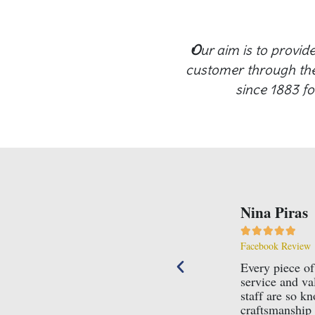
O
ur aim is to provid
customer through the 
since 1883 fo
Nina Piras





Facebook Review
 family run business, with all the
Every piece of
ice this requires to succeed, they truly care
service and va
n the business for many years for a very good
staff are so k
!
craftsmanship 