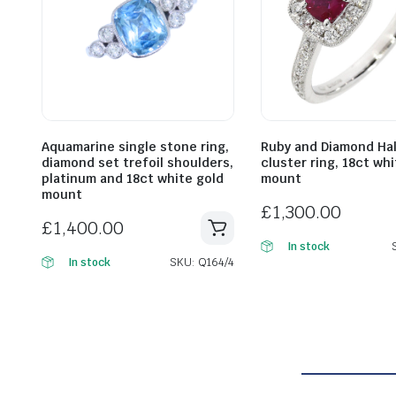
Aquamarine single stone ring,
Ruby and Diamond Ha
diamond set trefoil shoulders,
cluster ring, 18ct wh
platinum and 18ct white gold
mount
mount
£
1,300.00
£
1,400.00
In stock
SKU: Q164/4
In stock