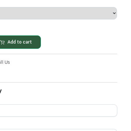
 ITS OWN UNIQUE STYLE. THE ONE ASPECT THAT RUNS RIGHT THROUGH ALL THE RAN
Add to cart
ll Us
y