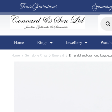
Four Generations
Spanning
Home
Rings
Jewellery
Watch
Home
Gemstone Rings
Emerald
Emerald and diamond baguette a