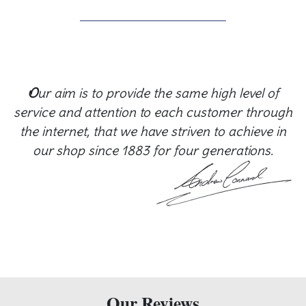
O
ur aim is to provide the same high level of
service and attention to each customer through
the internet, that we have striven to achieve in
our shop since 1883 for four generations.
Our Reviews