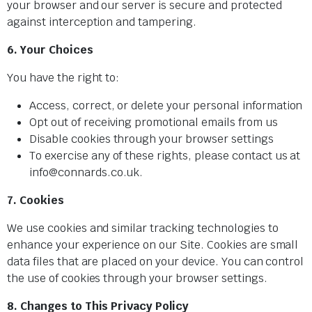
your browser and our server is secure and protected
against interception and tampering.
6. Your Choices
You have the right to:
Access, correct, or delete your personal information
Opt out of receiving promotional emails from us
Disable cookies through your browser settings
To exercise any of these rights, please contact us at
info@connards.co.uk.
7. Cookies
We use cookies and similar tracking technologies to
enhance your experience on our Site. Cookies are small
data files that are placed on your device. You can control
the use of cookies through your browser settings.
8. Changes to This Privacy Policy