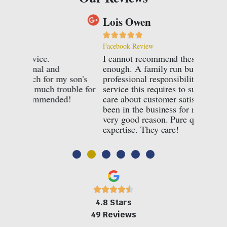
Lois Owen
Nina P








Facebook Review
Facebook
I cannot recommend these jewellers
Every p
enough. A family run business, with all the
Connard
son's
professional responsibility and quality of
for bot
ble for
service this requires to succeed, they truly
have fan
!
care about customer satisfaction. They have
pieces a
been in the business for many years for a
Highly 
very good reason. Pure quality and
care ab
expertise. They care!
jeweller
4.8 Stars
49 Reviews