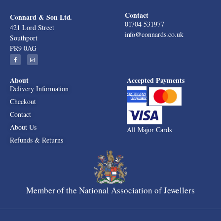
Contact
Connard & Son Ltd.
01704 531977
421 Lord Street
info@connards.co.uk
Southport
PR9 0AG
About
Accepted Payments
Delivery Information
Checkout
Contact
About Us
All Major Cards
Refunds & Returns
Member of the National Association of Jewellers