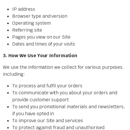
IP address
Browser type and version
WATCHES ARE A VERY WELCOME ADDITION TO HAVE BACK IN OUR SHOP. THE RANGE C
Operating system
Referring site
Pages you view on our Site
Dates and times of your visits
3. How We Use Your Information
We use the information we collect for various purposes,
including:
To process and fulfil your orders
To communicate with you about your orders and
provide customer support
To send you promotional materials and newsletters,
if you have opted in
To improve our Site and services
To protect against fraud and unauthorised