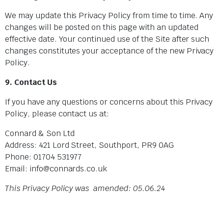
We may update this Privacy Policy from time to time. Any
changes will be posted on this page with an updated
effective date. Your continued use of the Site after such
changes constitutes your acceptance of the new Privacy
Policy.
9. Contact Us
If you have any questions or concerns about this Privacy
Policy, please contact us at:
Connard & Son Ltd
Address: 421 Lord Street, Southport, PR9 0AG
Phone: 01704 531977
Email: info@connards.co.uk
This Privacy Policy was amended: 05.06.24