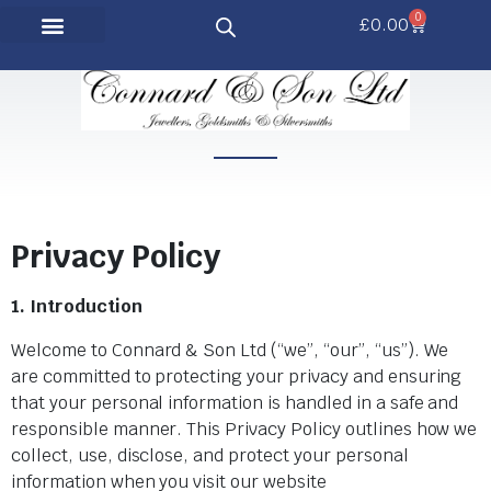
0
£
0.00
Privacy Policy
1. Introduction
Welcome to Connard & Son Ltd (“we”, “our”, “us”). We
are committed to protecting your privacy and ensuring
that your personal information is handled in a safe and
responsible manner. This Privacy Policy outlines how we
collect, use, disclose, and protect your personal
information when you visit our website