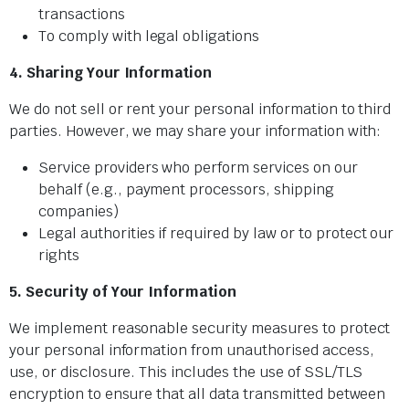
transactions
To comply with legal obligations
4. Sharing Your Information
We do not sell or rent your personal information to third
parties. However, we may share your information with:
Service providers who perform services on our
behalf (e.g., payment processors, shipping
companies)
Legal authorities if required by law or to protect our
rights
5. Security of Your Information
We implement reasonable security measures to protect
your personal information from unauthorised access,
use, or disclosure. This includes the use of SSL/TLS
encryption to ensure that all data transmitted between