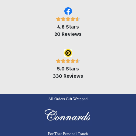
4.8 Stars
20 Reviews
5.0 Stars
330 Reviews
All Orders Gift Wrapped
For That Personal Touch