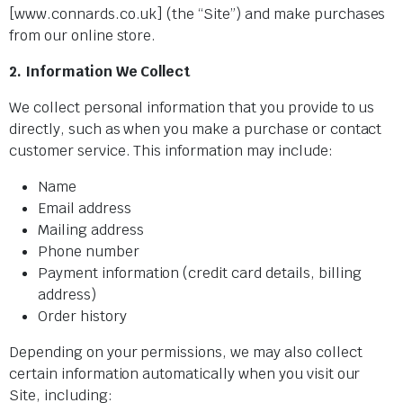
[www.connards.co.uk] (the “Site”) and make purchases
from our online store.
2. Information We Collect
We collect personal information that you provide to us
directly, such as when you make a purchase or contact
customer service. This information may include:
Name
Email address
Mailing address
Phone number
Payment information (credit card details, billing
address)
Order history
Depending on your permissions, we may also collect
certain information automatically when you visit our
Site, including: