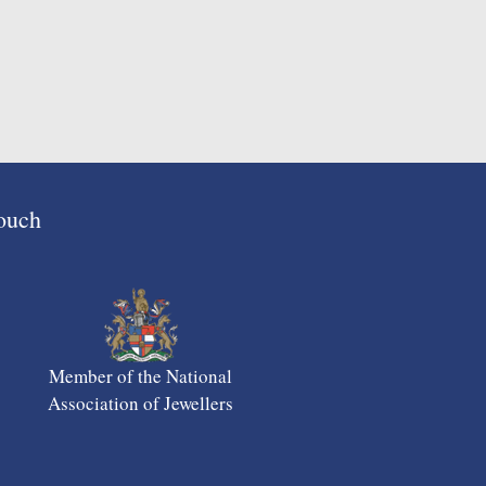
Touch
Member of the National
Association of Jewellers