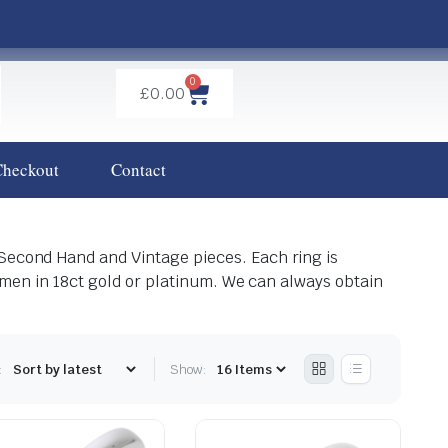
0
£
0.00
Checkout
Contact
 Second Hand and Vintage pieces. Each ring is
tsmen in 18ct gold or platinum. We can always obtain
:
Show: