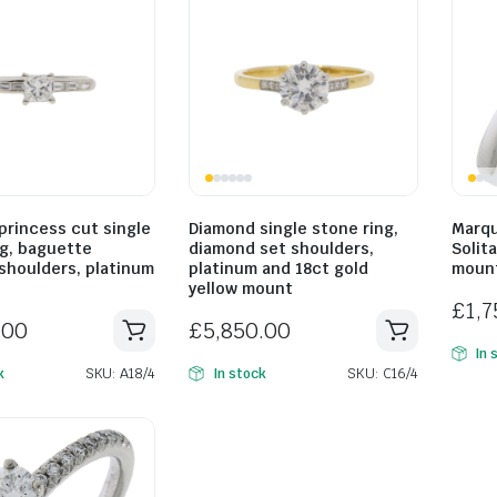
princess cut single
Diamond single stone ring,
Marqu
ng, baguette
diamond set shoulders,
Solita
shoulders, platinum
platinum and 18ct gold
mount
yellow mount
£
1,
.00
£
5,850.00
In 
SKU: A18/4
SKU: C16/4
k
In stock