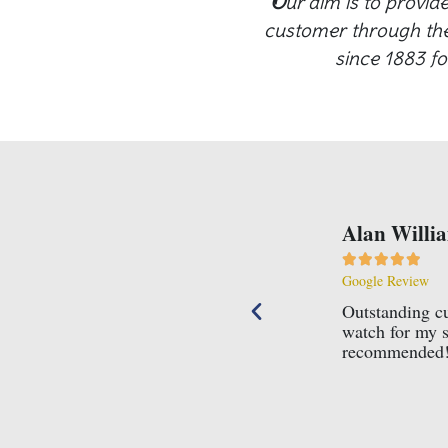
O
ur aim is to provid
customer through the 
since 1883 fo
r service. Knowledgeable, professional and courteous. I boug
18th and nothing was too much trouble for Mr Connard. Highl