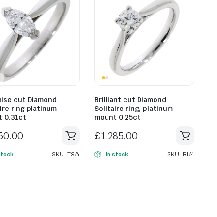
ise cut Diamond
Brilliant cut Diamond
ire ring platinum
Solitaire ring, platinum
 0.31ct
mount 0.25ct
750.00
£
1,285.00
SKU: T8/4
SKU: B1/4
stock
In stock