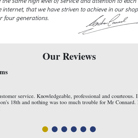
e the same high level of service and attention to each
internet, that we have striven to achieve in our shop
r four generations.
Our Reviews
Lois Owen





Facebook Review
ht a
I cannot recommend these jewellers enough. A famil
y
professional responsibility and quality of service th
about customer satisfaction. They have been in the
reason. Pure quality and expertise. They care!