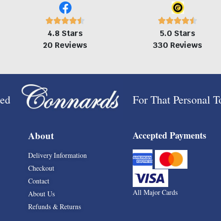
4.8 Stars
5.0 Stars
20 Reviews
330 Reviews
ped
For That Personal 
About
Accepted Payments
Delivery Information
Checkout
Contact
All Major Cards
About Us
Refunds & Returns