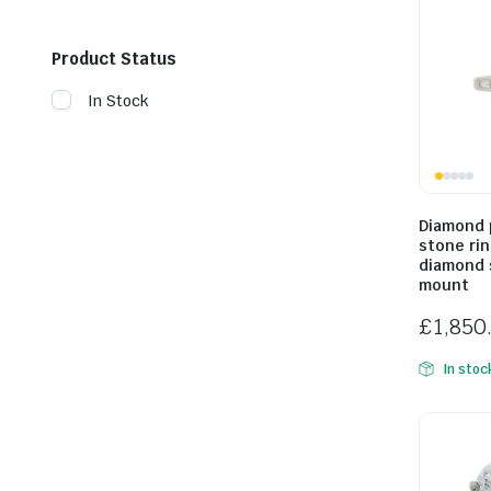
Product Status
In Stock
Diamond 
stone ri
diamond 
mount
£
1,850
In stoc