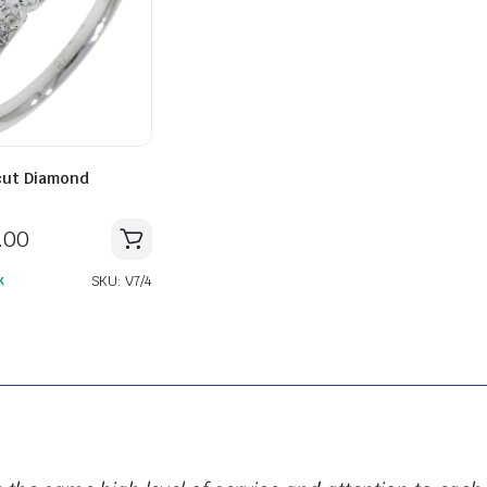
OLLECTIONS ARE CLIFTON, CLIFTON CLUB, CLASSIMA AND HAMPTON. EACH ONE WITH
 cut Diamond
.00
SKU: V7/4
k