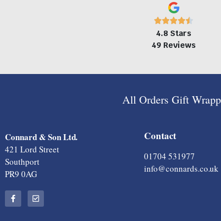
4.8 Stars
49 Reviews
All Orders Gift Wrap
Contact
Connard & Son Ltd.
421 Lord Street
01704 531977
Southport
info@connards.co.uk
PR9 0AG