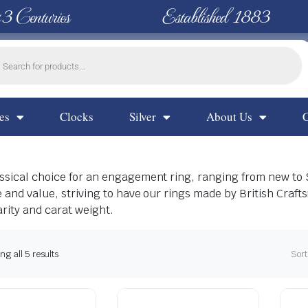
 3 Centuries
Established 1883
es
Clocks
Silver
About Us
lassical choice for an engagement ring, ranging from new to
le and value, striving to have our rings made by British Craf
arity and carat weight.
g all 5 results
Sort