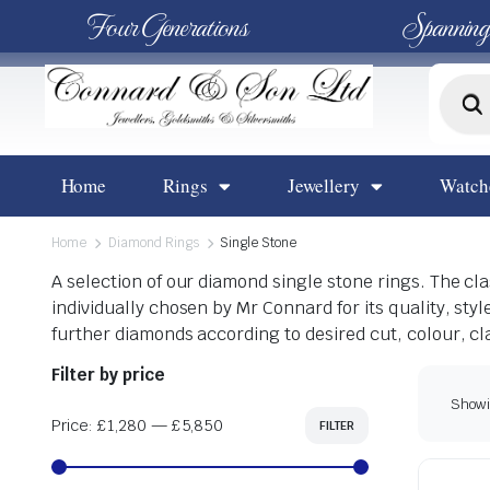
Four Generations
Spanning
Home
Rings
Jewellery
Watch
Home
Diamond Rings
Single Stone
A selection of our diamond single stone rings. The c
individually chosen by Mr Connard for its quality, sty
further diamonds according to desired cut, colour, cl
Filter by price
Showin
Price:
£1,280
—
£5,850
FILTER