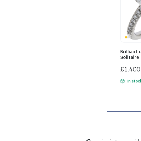
WATCHES ARE A VERY WELCOME ADDITION TO HAVE BACK IN OUR SHOP. THE RANGE C
Brilliant
Solitaire
£
1,400
In stoc